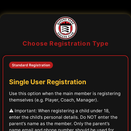
Choose Registration Type
Standard Registration
Single User Registration
Use this option when the main member is registering
themselves (e.g. Player, Coach, Manager).
⚠️ Important: When registering a child under 18,
enter the child’s personal details. Do NOT enter the
parent’s name as the member. Only the parent’s
name,email and phone number should be used for