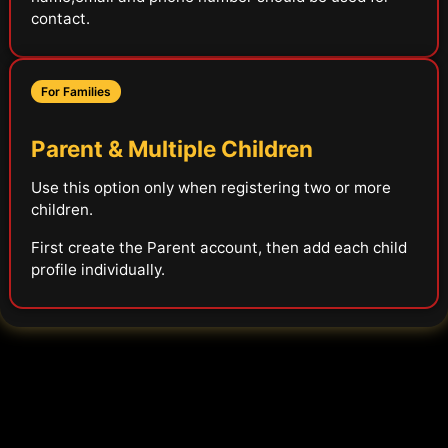
contact.
For Families
Parent & Multiple Children
Use this option only when registering two or more
children.
First create the Parent account, then add each child
profile individually.